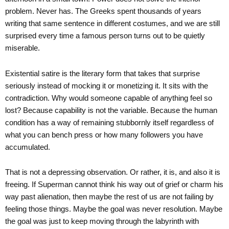
problem. Never has. The Greeks spent thousands of years
writing that same sentence in different costumes, and we are still
surprised every time a famous person turns out to be quietly
miserable.
Existential satire is the literary form that takes that surprise
seriously instead of mocking it or monetizing it. It sits with the
contradiction. Why would someone capable of anything feel so
lost? Because capability is not the variable. Because the human
condition has a way of remaining stubbornly itself regardless of
what you can bench press or how many followers you have
accumulated.
That is not a depressing observation. Or rather, it is, and also it is
freeing. If Superman cannot think his way out of grief or charm his
way past alienation, then maybe the rest of us are not failing by
feeling those things. Maybe the goal was never resolution. Maybe
the goal was just to keep moving through the labyrinth with