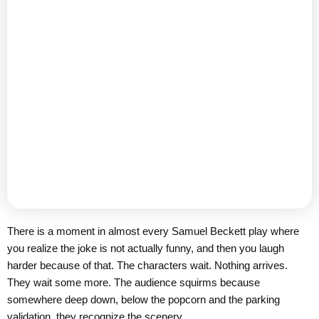
There is a moment in almost every Samuel Beckett play where
you realize the joke is not actually funny, and then you laugh
harder because of that. The characters wait. Nothing arrives.
They wait some more. The audience squirms because
somewhere deep down, below the popcorn and the parking
validation, they recognize the scenery.