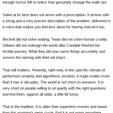
enough humor left to notice how genuinely strange the walls are.
Satire at its best does not arrive with a prescription. It arrives with
a shrug and a very precise description of the problem, delivered in
a voice that makes you feel less alone for having noticed it too.
Beckett did not solve waiting. Twain did not solve human cruelty.
Voltaire did not redesign the world after Candide finished his
terrible journey. What they did was name things accurately and
survive the naming with their wit intact.
That still matters. Honestly, right now, in this specific climate of
performed certainty and algorithmic emotion, it might matter more
than it has in decades. The world is not short on answers. It is
very short on people willing to sit quietly with the right questions
and find them, against all odds, a little bit funny.
That is the tradition. It is older than superhero movies and newer
than this morning’s news cycle. And it is not going anywhere,