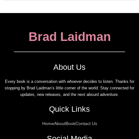
Brad Laidman
About Us
Every book is a conversation with whoever decides to listen. Thanks for
stopping by Brad Laidman’s little corner of the world. Stay connected for
updates, new releases, and the next absurd adventure.
Quick Links
Home
About
Book
Contact Us
Social Media