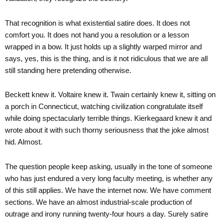
That recognition is what existential satire does. It does not
comfort you. It does not hand you a resolution or a lesson
wrapped in a bow. It just holds up a slightly warped mirror and
says, yes, this is the thing, and is it not ridiculous that we are all
still standing here pretending otherwise.
Beckett knew it. Voltaire knew it. Twain certainly knew it, sitting on
a porch in Connecticut, watching civilization congratulate itself
while doing spectacularly terrible things. Kierkegaard knew it and
wrote about it with such thorny seriousness that the joke almost
hid. Almost.
The question people keep asking, usually in the tone of someone
who has just endured a very long faculty meeting, is whether any
of this still applies. We have the internet now. We have comment
sections. We have an almost industrial-scale production of
outrage and irony running twenty-four hours a day. Surely satire