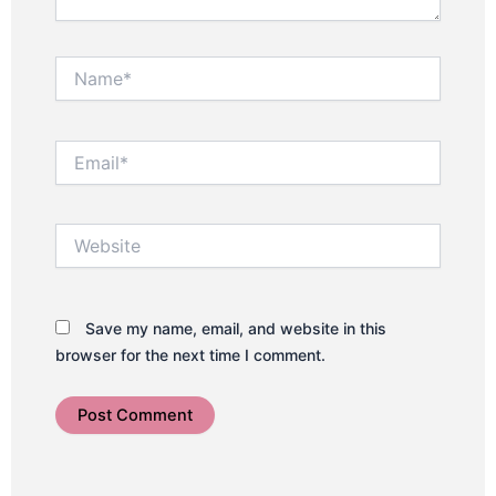
Name*
Email*
Website
Save my name, email, and website in this
browser for the next time I comment.