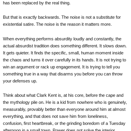
has been replaced by the real thing.
But that is exactly backwards. The noise is not a substitute for
existential satire. The noise is the reason it matters more.
When everything performs absurdity loudly and constantly, the
actual absurdist tradition does something different. It slows down.
It gets quieter. It finds the specific, small, human moment inside
the chaos and turns it over carefully in its hands. It is not trying to
win an argument or rack up engagement. It is trying to tell you
something true in a way that disarms you before you can throw
your defenses up.
Think about what Clark Kent is, at his core, before the cape and
the mythology pile on. He is a kid from nowhere who is genuinely,
measurably, provably better than everyone around him at almost
everything, and that does not save him from loneliness,
confusion, first heartbreak, or the grinding boredom of a Tuesday
afternoon in a small town. Power does not solve the interior