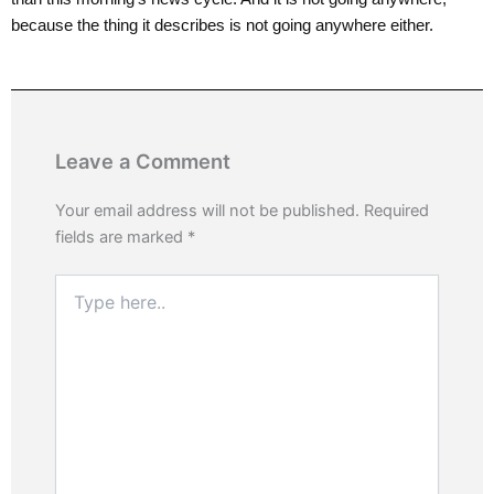
because the thing it describes is not going anywhere either.
Leave a Comment
Your email address will not be published.
Required
fields are marked
*
Type
here..