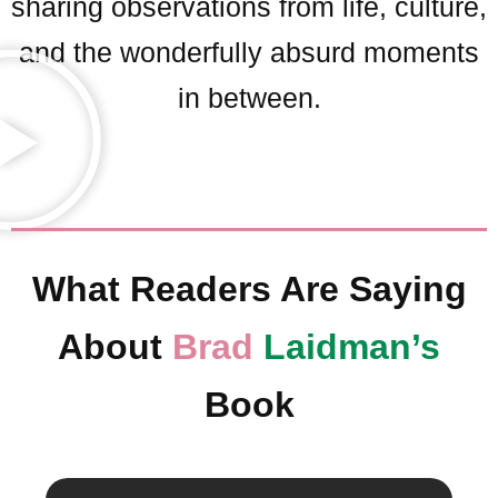
sharing observations from life, culture,
and the wonderfully absurd moments
in between.
What Readers Are Saying
About
Brad
Laidman’s
Book