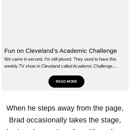
Fun on Cleveland’s Academic Challenge
We came in second. I’m still pissed. They used to have this
weekly TV show in Cleveland called Academic Challenge....
READ MORE
When he steps away from the page,
Brad occasionally takes the stage,