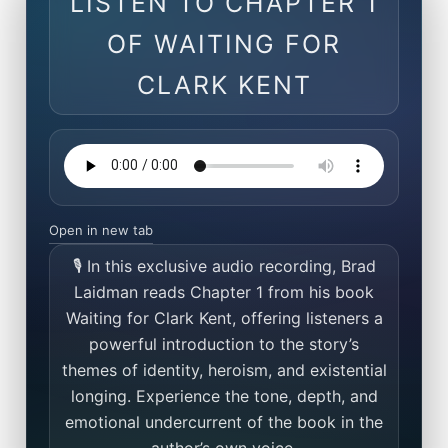
LISTEN TO CHAPTER 1
OF WAITING FOR
CLARK KENT
Open in new tab
🎙️ In this exclusive audio recording, Brad
Laidman reads Chapter 1 from his book
Waiting for Clark Kent, offering listeners a
powerful introduction to the story’s
themes of identity, heroism, and existential
longing. Experience the tone, depth, and
emotional undercurrent of the book in the
author’s own voice.