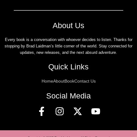
About Us
Every book is a conversation with whoever decides to listen. Thanks for
stopping by Brad Laidman’s little corner of the world. Stay connected for
updates, new releases, and the next absurd adventure.
Quick Links
Home
About
Book
Contact Us
Social Media
F
I
X
Y
a
n
-
o
c
s
t
u