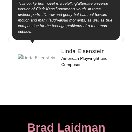
This quirky first novel is a retelling/alternate universe
version of Clark Kent/Superman's youth, in three
distinct parts. It's raw and goofy but has real forward
motion and many laugh-aloud moments, as well as true
compassion for the teenage problems of a too-smart
outsider.
Linda Eisenstein
American Playwright and
Composer
Brad Laidman