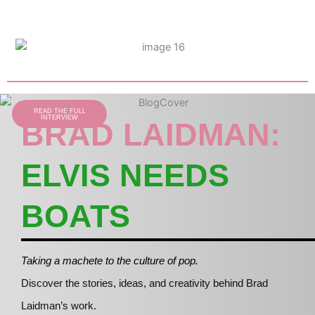
READ THE FULL
INTERVIEW
BRAD LAIDMAN:
ELVIS NEEDS
BOATS
Taking a machete to the culture of pop.
Discover the stories, ideas, and creativity behind Brad
Laidman’s work.