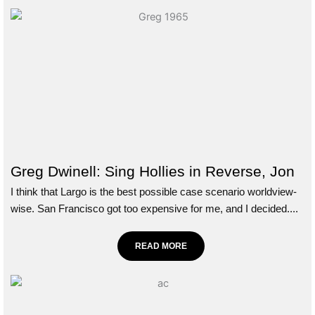
Greg Dwinell: Sing Hollies in Reverse, Jon
I think that Largo is the best possible case scenario worldview-
wise. San Francisco got too expensive for me, and I decided....
READ MORE