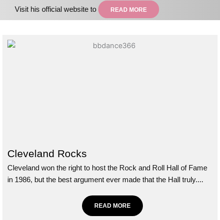
Visit his official website to
READ MORE
Cleveland Rocks
Cleveland won the right to host the Rock and Roll Hall of Fame
in 1986, but the best argument ever made that the Hall truly....
READ MORE