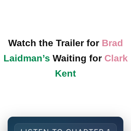
Watch the Trailer for
Brad
Laidman’s
Waiting for
Clark
Kent