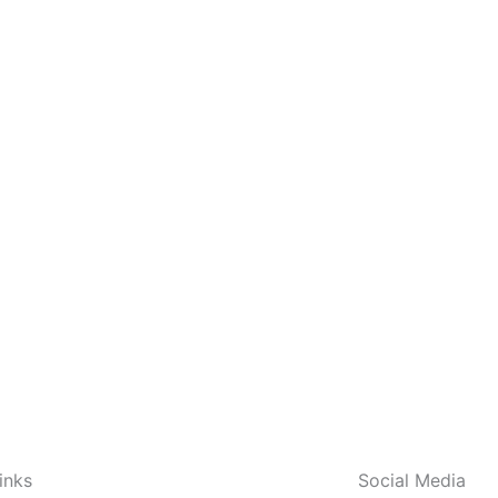
inks
Social Media