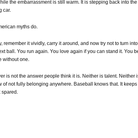
hile the embarrassment is still warm. It is stepping back into the b
 car.
American myths do.
ly, remember it vividly, carry it around, and now try not to turn in
 next ball. You run again. You love again if you can stand it. You b
e without one.
 is not the answer people think it is. Neither is talent. Neither i
w of not fully belonging anywhere. Baseball knows that. It keeps t
t spared.