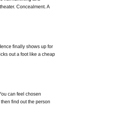
 theater. Concealment. A
dence finally shows up for
icks out a foot like a cheap
 You can feel chosen
then find out the person