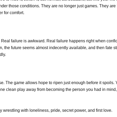
nder those conditions. They are no longer just games. They are
r for comfort.
. Real failure is awkward. Real failure happens right when confi
en, the future seems almost indecently available, and then fate st
dly.
se. The game allows hope to ripen just enough before it spoils.
one clean play away from becoming the person you had in mind, 
y wrestling with loneliness, pride, secret power, and first love.