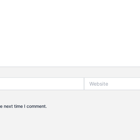
Website
he next time I comment.