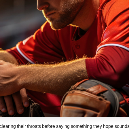
s clearing their throats before saying something they hope soun