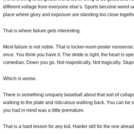
different voltage from everyone else’s. Sports become weird u
place where glory and exposure are standing too close togethe
That is where failure gets interesting.
Most failure is not noble. That is locker-room poster nonsense
once. You think you have it. The stride is right, the heart is op
comedian. Down you go. Not majestically. Not tragically. Stupi
Which is worse.
There is something uniquely baseball about that sort of collap
walking to the plate and ridiculous walking back. You can be 
you had in mind was a little premature.
That is a hard lesson for any kid. Harder still for the one alread