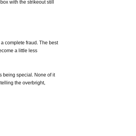
ox with the strikeout still
to a complete fraud. The best
ecome a little less
s being special. None of it
elling the overbright,