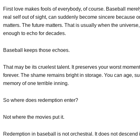
First love makes fools of everybody, of course. Baseball merel
real self out of sight, can suddenly become sincere because 
matters. The future matters. That is usually when the univer
enough to echo for decades.
Baseball keeps those echoes.
That may be its cruelest talent. It preserves your worst mome
forever. The shame remains bright in storage. You can age, succ
memory of one terrible inning.
So where does redemption enter?
Not where the movies put it.
Redemption in baseball is not orchestral. It does not descend i