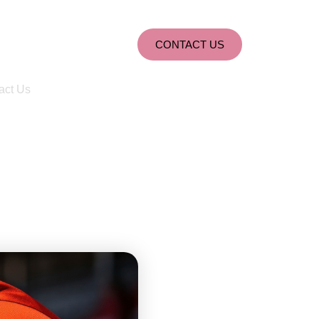
CONTACT US
act Us
nd Redemption