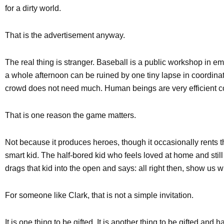
for a dirty world.
That is the advertisement anyway.
The real thing is stranger. Baseball is a public workshop in em
a whole afternoon can be ruined by one tiny lapse in coordinatio
crowd does not need much. Human beings are very efficient 
That is one reason the game matters.
Not because it produces heroes, though it occasionally rents t
smart kid. The half-bored kid who feels loved at home and still
drags that kid into the open and says: all right then, show us w
For someone like Clark, that is not a simple invitation.
It is one thing to be gifted. It is another thing to be gifted and h