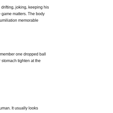
rifting, joking, keeping his
he game matters. The body
humiliation memorable
 remember one dropped ball
r stomach tighten at the
uman. It usually looks