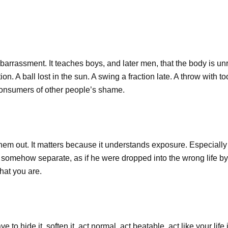
barrassment. It teaches boys, and later men, that the body is unre
n. A ball lost in the sun. A swing a fraction late. A throw with t
consumers of other people’s shame.
hem out. It matters because it understands exposure. Especially 
 somehow separate, as if he were dropped into the wrong life by 
hat you are.
ave to hide it, soften it, act normal, act beatable, act like your li