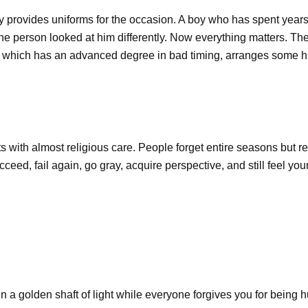
y provides uniforms for the occasion. A boy who has spent years d
one person looked at him differently. Now everything matters. T
se, which has an advanced degree in bad timing, arranges some 
nts with almost religious care. People forget entire seasons but
eed, fail again, go gray, acquire perspective, and still feel you
n a golden shaft of light while everyone forgives you for being h